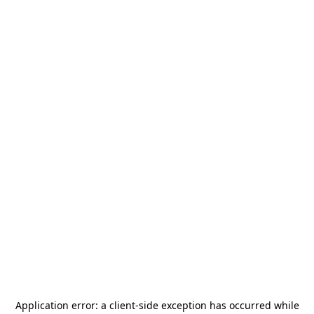
Application error: a
client
-side exception has occurred while