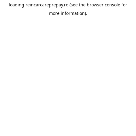
loading
reincarcareprepay.ro
(see the
browser console
for
more information).