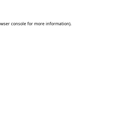
wser console
for more information).