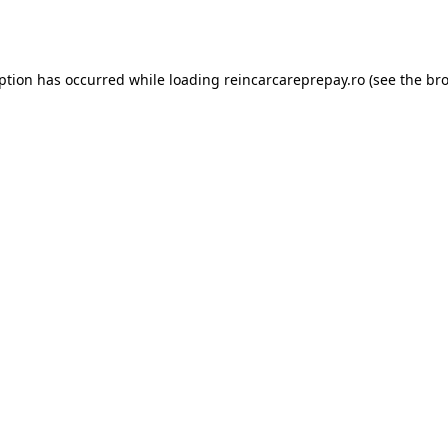
eption has occurred while loading
reincarcareprepay.ro
(see the
bro