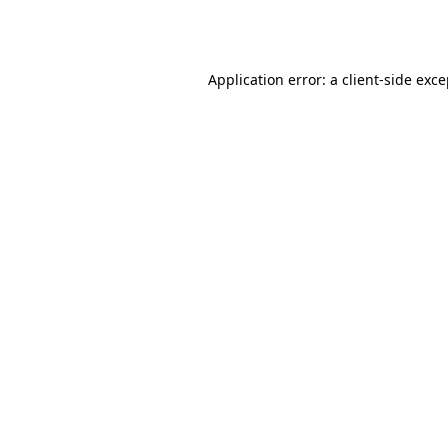
Application error: a
client
-side exc